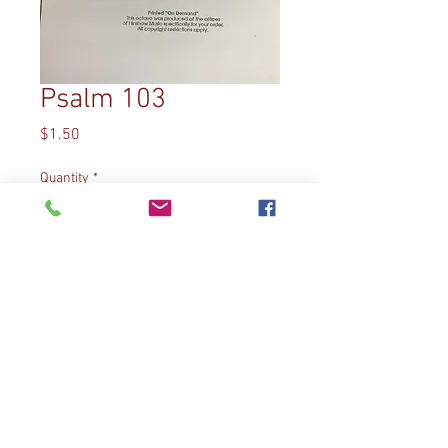
Psalm 103
Price
$1.50
Quantity
*
Add to Cart
Arrangement by Diane Bish