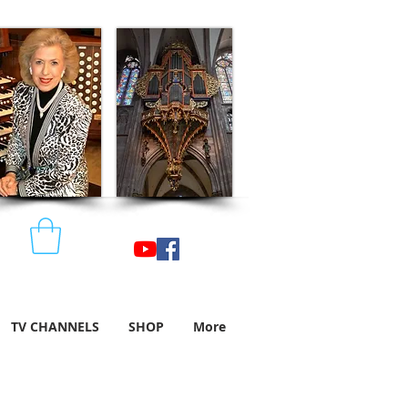
TV CHANNELS
SHOP
More