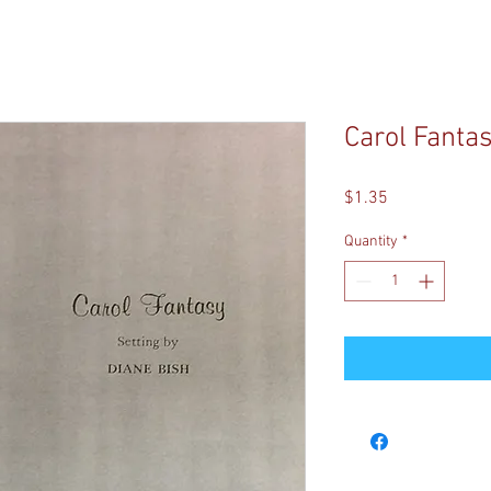
Carol Fanta
Price
$1.35
Quantity
*