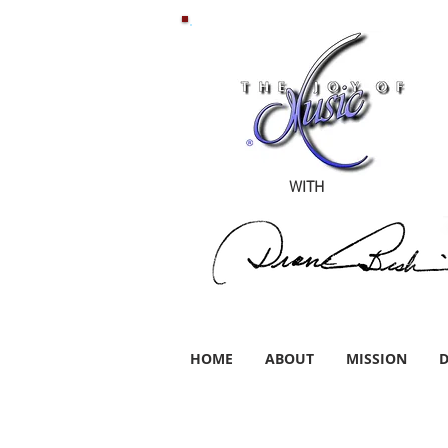
WITH
HOME
ABOUT
MISSION
D