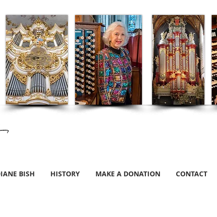
IANE BISH
HISTORY
MAKE A DONATION
CONTACT