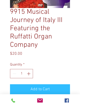
9915 Musical
Journey of Italy III
Featuring the
Ruffatti Organ
Company
Price
$20.00
Quantity
*
Add to Cart
9915 MUSICAL JOURNEY OF
ITALY III: FEATURING THE