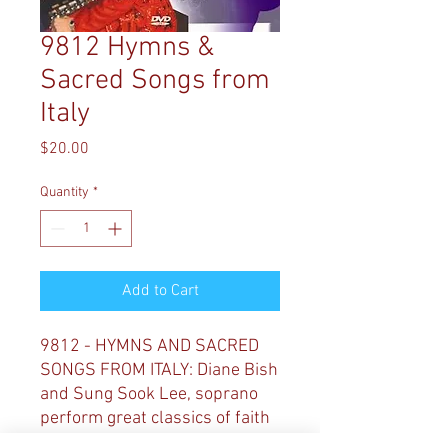
9812 Hymns &
Sacred Songs from
Italy
Price
$20.00
Quantity
*
Add to Cart
9812 - HYMNS AND SACRED
SONGS FROM ITALY: Diane Bish
and Sung Sook Lee, soprano
perform great classics of faith
in the historic and beautiful