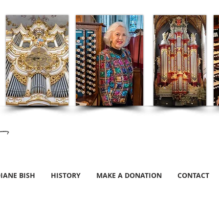
IANE BISH
HISTORY
MAKE A DONATION
CONTACT