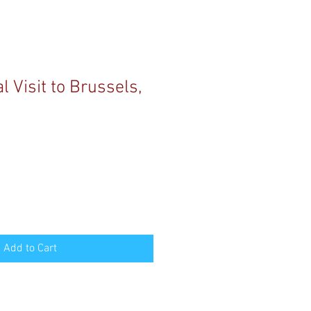
 Visit to Brussels,
Add to Cart