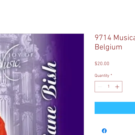
9714 Musical
Belgium
Price
$20.00
Quantity
*