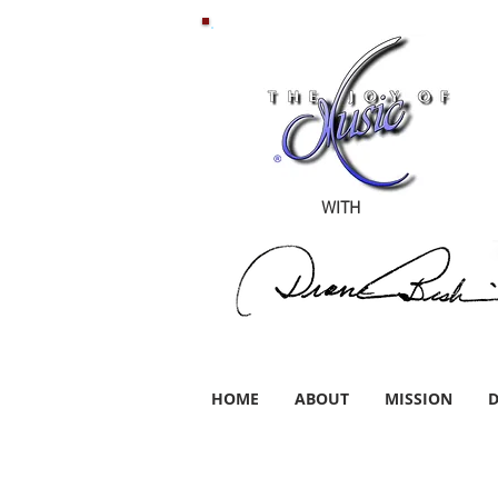
WITH
HOME
ABOUT
MISSION
D