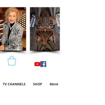
TV CHANNELS
SHOP
More