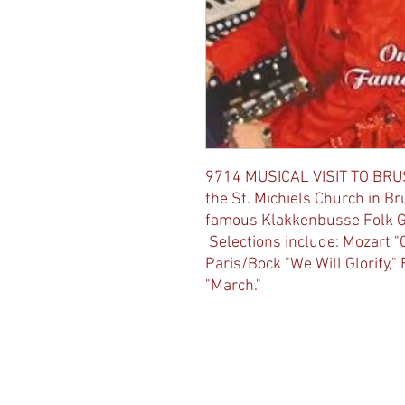
9714 MUSICAL VISIT TO BRU
the St. Michiels Church in Br
famous Klakkenbusse Folk Gro
Selections include: Mozart "C
Paris/Bock "We Will Glorify,"
"March."
© 2023 by The Joy of Music Proudly crea