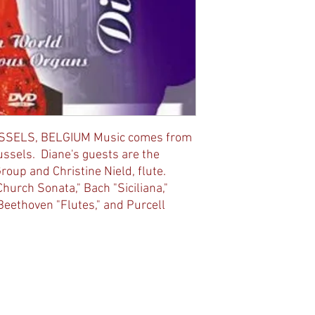
SSELS, BELGIUM Music comes from
ussels. Diane's guests are the
up and Christine Nield, flute.
hurch Sonata," Bach "Siciliana,"
 Beethoven "Flutes," and Purcell
ted with
Wix.com