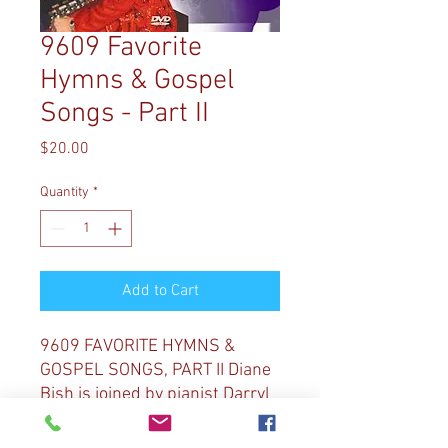
9609 Favorite
Hymns & Gospel
Songs - Part II
Price
$20.00
Quantity
*
Add to Cart
9609 FAVORITE HYMNS &
GOSPEL SONGS, PART II Diane
Bish is joined by pianist Darryl
Miller at Coral Ridge
Presbyterian Church for gospel