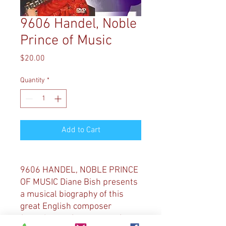
9606 Handel, Noble
Prince of Music
Price
$20.00
Quantity
*
Add to Cart
9606 HANDEL, NOBLE PRINCE
OF MUSIC Diane Bish presents
a musical biography of this
great English composer
featuring performances of