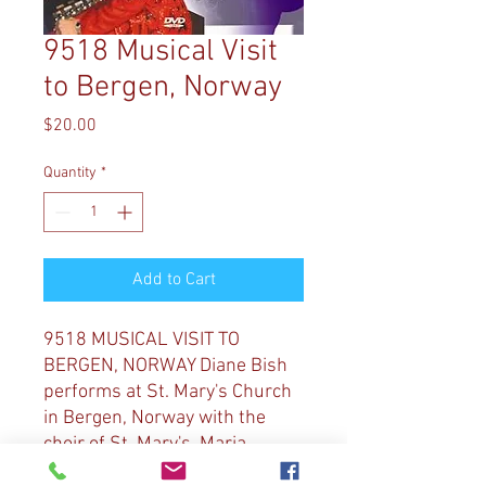
9518 Musical Visit
to Bergen, Norway
Price
$20.00
Quantity
*
Add to Cart
9518 MUSICAL VISIT TO
BERGEN, NORWAY Diane Bish
performs at St. Mary's Church
in Bergen, Norway with the
choir of St. Mary's, Maria
Vocalis. Selections include