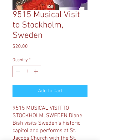
9515 Musical Visit
to Stockholm,
Sweden
Price
$20.00
Quantity
*
Add to Cart
9515 MUSICAL VISIT TO
STOCKHOLM, SWEDEN Diane
Bish visits Sweden's historic
capitol and performs at St.
Jacobs Church with the St.