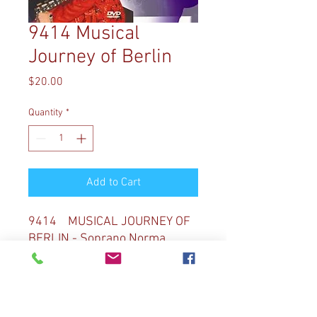
9414 Musical
Journey of Berlin
Price
$20.00
Quantity
*
Add to Cart
9414 MUSICAL JOURNEY OF
BERLIN - Soprano Norma
Sharp joins Diane Bish at the
magnificent Berlin Protestant
Cathedral. Diane Bish visits
highlights of Berlin: Kaiser-