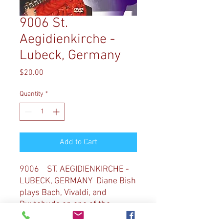
9006 St.
Aegidienkirche -
Lubeck, Germany
Price
$20.00
Quantity
*
Add to Cart
9006 ST. AEGIDIENKIRCHE -
LUBECK, GERMANY Diane Bish
plays Bach, Vivaldi, and
Buxtehude on one of the
famous organs in Lubeck,