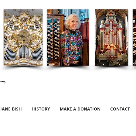
IANE BISH
HISTORY
MAKE A DONATION
CONTACT