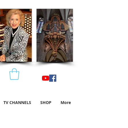
TV CHANNELS
SHOP
More