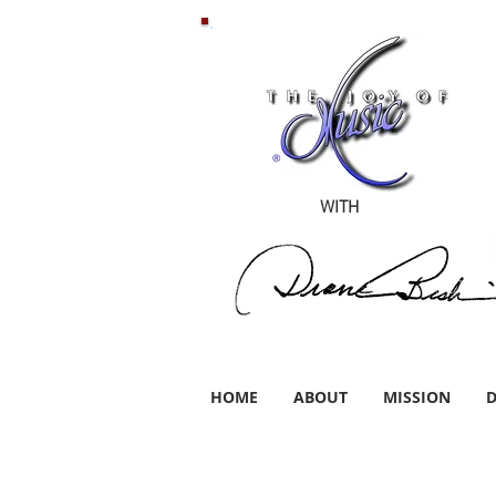
WITH
HOME
ABOUT
MISSION
D