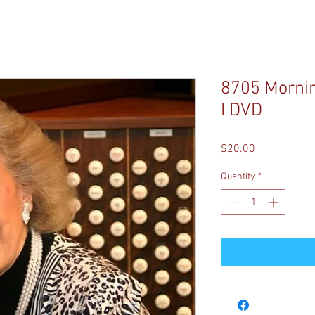
8705 Mornin
I DVD
Price
$20.00
Quantity
*