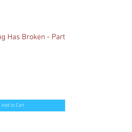
g Has Broken - Part
Add to Cart