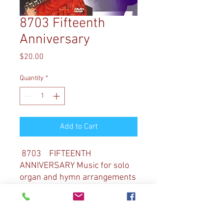
8703 Fifteenth
Anniversary
Price
$20.00
Quantity
*
Add to Cart
8703 FIFTEENTH
ANNIVERSARY Music for solo
organ and hymn arrangements
for organ and orchestra by
Diane Bish are featured as
Diane celebrates her 15th year