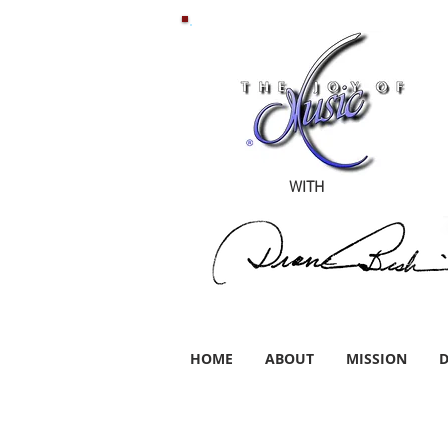
WITH
HOME
ABOUT
MISSION
D