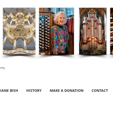
IANE BISH
HISTORY
MAKE A DONATION
CONTACT