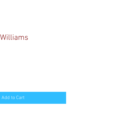
Williams
Add to Cart