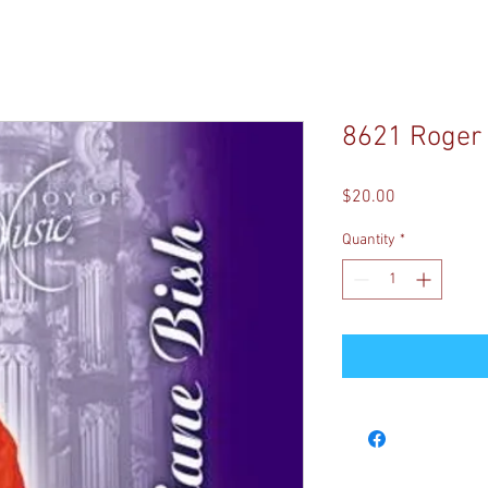
8621 Roger 
Price
$20.00
Quantity
*