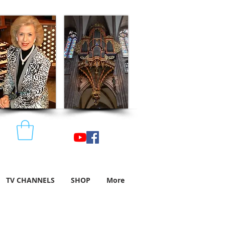
TV CHANNELS
SHOP
More