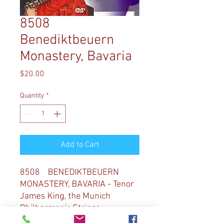
8508
Benediktbeuern
Monastery, Bavaria
Price
$20.00
Quantity
*
Add to Cart
8508 BENEDIKTBEUERN
MONASTERY, BAVARIA - Tenor
James King, the Munich
Philharmonic Strings,
trumpeter Stacy Blair, and