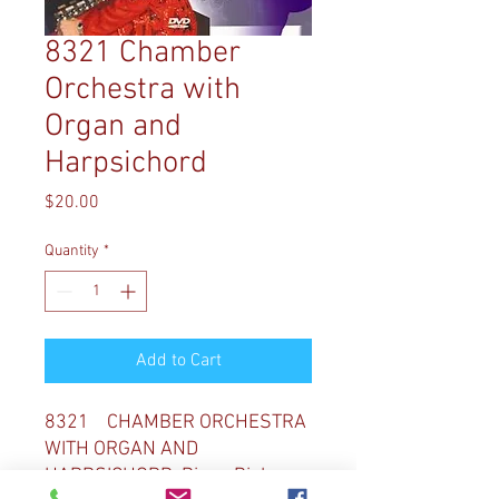
8321 Chamber
Orchestra with
Organ and
Harpsichord
Price
$20.00
Quantity
*
Add to Cart
8321 CHAMBER ORCHESTRA
WITH ORGAN AND
HARPSICHORD Diane Bish