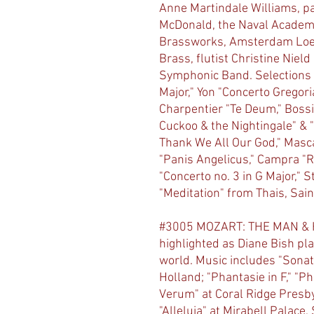
Anne Martindale Williams, pa
McDonald, the Naval Academ
Brassworks, Amsterdam Loek
Brass, flutist Christine Niel
Symphonic Band. Selections 
Major," Yon "Concerto Gregori
Charpentier "Te Deum," Bossi
Cuckoo & the Nightingale" & 
Thank We All Our God," Masca
"Panis Angelicus," Campra "R
"Concerto no. 3 in G Major,"
"Meditation" from Thais, Sai
#3005 MOZART: THE MAN & HI
highlighted as Diane Bish pla
world. Music includes "Sonata
Holland; "Phantasie in F," "P
Verum" at Coral Ridge Presby
"Alleluia" at Mirabell Palace, 