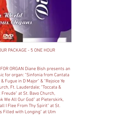
OUR PACKAGE - 5 ONE HOUR
 FOR ORGAN Diane Bish presents an
c for organ: "Sinfonia from Cantata
 & Fugue in D Major" & "Rejoice Ye
urch, Ft. Lauderdale; "Toccata &
st Freude" at St. Bavo Church,
 We All Our God" at Pieterskirk,
l I Flee From Thy Spirit" at St.
s Filled with Longing" at Ulm