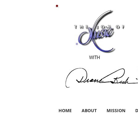
WITH
HOME
ABOUT
MISSION
D