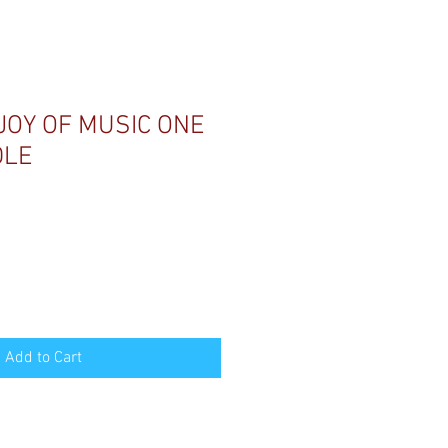
JOY OF MUSIC ONE
DLE
Add to Cart