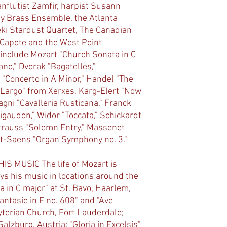
nflutist Zamfir, harpist Susann
y Brass Ensemble, the Atlanta
i Stardust Quartet, The Canadian
d Capote and the West Point
include Mozart "Church Sonata in C
ano," Dvorak "Bagatelles,"
 "Concerto in A Minor," Handel "The
"Largo" from Xerxes, Karg-Elert "Now
gni "Cavalleria Rusticana," Franck
igaudon," Widor "Toccata," Schickardt
 Strauss "Solemn Entry," Massenet
nt-Saens "Organ Symphony no. 3."
S MUSIC The life of Mozart is
ys his music in locations around the
 in C major" at St. Bavo, Haarlem,
hantasie in F no. 608" and "Ave
terian Church, Fort Lauderdale;
Salzburg, Austria; "Gloria in Excelsis"