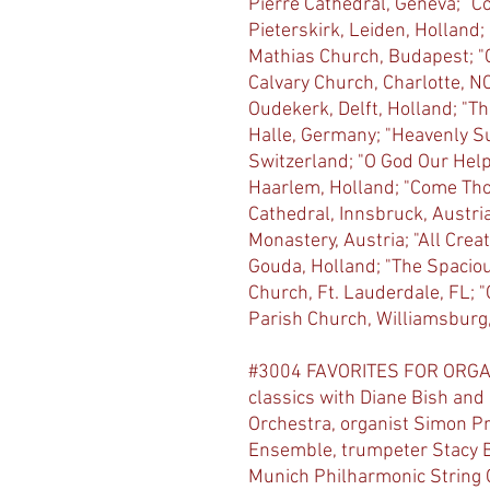
Pierre Cathedral, Geneva; "
Pieterskirk, Leiden, Holland
Mathias Church, Budapest; "C
Calvary Church, Charlotte, N
Oudekerk, Delft, Holland; "Th
Halle, Germany; "Heavenly Su
Switzerland; "O God Our Help
Haarlem, Holland; "Come Tho
Cathedral, Innsbruck, Austria
Monastery, Austria; "All Creat
Gouda, Holland; "The Spacio
Church, Ft. Lauderdale, FL; 
Parish Church, Williamsburg,
#3004 FAVORITES FOR ORGA
classics with Diane Bish an
Orchestra, organist Simon Pr
Ensemble, trumpeter Stacy B
Munich Philharmonic String Qu