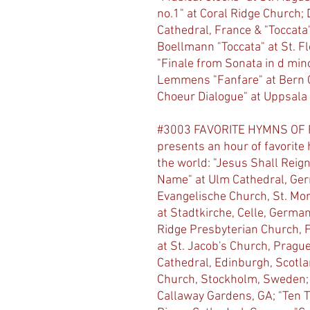
no.1" at Coral Ridge Church; 
Cathedral, France & "Toccata"
Boellmann "Toccata" at St. F
"Finale from Sonata in d mino
Lemmens "Fanfare" at Bern C
Choeur Dialogue" at Uppsala
#3003 FAVORITE HYMNS OF FA
presents an hour of favorite
the world: "Jesus Shall Reign
Name" at Ulm Cathedral, Ge
Evangelische Church, St. Mori
at Stadtkirche, Celle, Germa
Ridge Presbyterian Church, Ft
at St. Jacob's Church, Pragu
Cathedral, Edinburgh, Scotlan
Church, Stockholm, Sweden; "
Callaway Gardens, GA; "Ten T