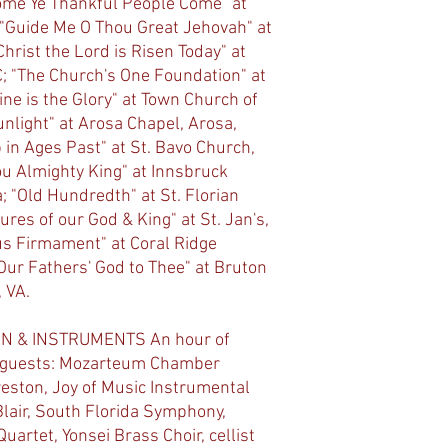
Come Ye Thankful People Come" at
; "Guide Me O Thou Great Jehovah" at
hrist the Lord is Risen Today" at
C; "The Church's One Foundation" at
ine is the Glory" at Town Church of
nlight" at Arosa Chapel, Arosa,
 in Ages Past" at St. Bavo Church,
u Almighty King" at Innsbruck
; "Old Hundredth" at St. Florian
ures of our God & King" at St. Jan's,
us Firmament" at Coral Ridge
"Our Fathers' God to Thee" at Bruton
 VA.
N & INSTRUMENTS An hour of
d guests: Mozarteum Chamber
eston, Joy of Music Instrumental
lair, South Florida Symphony,
artet, Yonsei Brass Choir, cellist