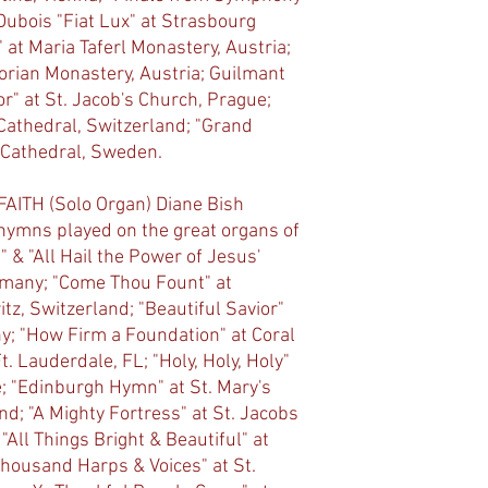
Dubois "Fiat Lux" at Strasbourg
 at Maria Taferl Monastery, Austria;
lorian Monastery, Austria; Guilmant
r" at St. Jacob's Church, Prague;
athedral, Switzerland; "Grand
 Cathedral, Sweden.
ITH (Solo Organ) Diane Bish
 hymns played on the great organs of
" & "All Hail the Power of Jesus'
rmany; "Come Thou Fount" at
tz, Switzerland; "Beautiful Savior"
ny; "How Firm a Foundation" at Coral
. Lauderdale, FL; "Holy, Holy, Holy"
e; "Edinburgh Hymn" at St. Mary's
d; "A Mighty Fortress" at St. Jacobs
All Things Bright & Beautiful" at
housand Harps & Voices" at St.