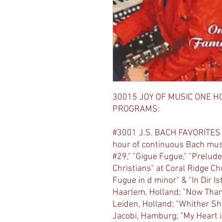
30015 JOY OF MUSIC ONE H
PROGRAMS:
#3001 J.S. BACH FAVORITES
hour of continuous Bach musi
#29," "Gigue Fugue," "Prelude
Christians" at Coral Ridge Ch
Fugue in d minor" & "In Dir I
Haarlem, Holland; "Now Thank
Leiden, Holland; "Whither Shal
Jacobi, Hamburg; "My Heart i