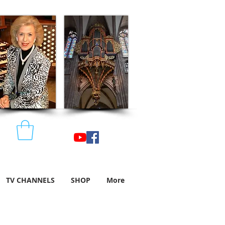
TV CHANNELS
SHOP
More