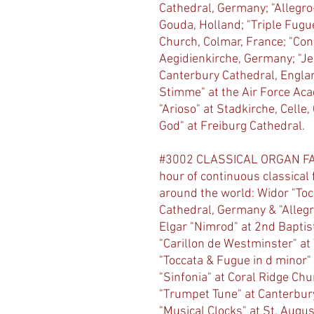
Cathedral, Germany; "Allegro-
Gouda, Holland; "Triple Fugue 
Church, Colmar, France; "Conc
Aegidienkirche, Germany; "Jes
Canterbury Cathedral, Englan
Stimme" at the Air Force Aca
"Arioso" at Stadkirche, Celle
God" at Freiburg Cathedral.
#3002 CLASSICAL ORGAN FAV
hour of continuous classical
around the world: Widor "To
Cathedral, Germany & "Allegr
Elgar "Nimrod" at 2nd Baptis
"Carillon de Westminster" at
"Toccata & Fugue in d minor"
"Sinfonia" at Coral Ridge Chu
"Trumpet Tune" at Canterbur
"Musical Clocks" at St. Augu