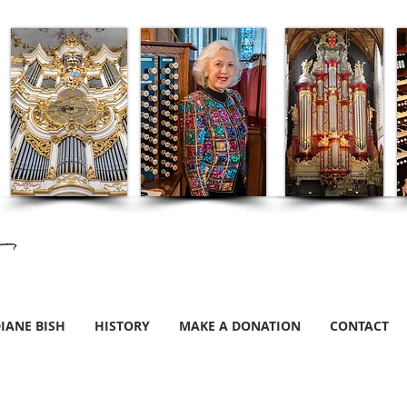
IANE BISH
HISTORY
MAKE A DONATION
CONTACT