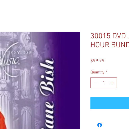
30015 DVD 
HOUR BUN
Price
$99.99
Quantity
*