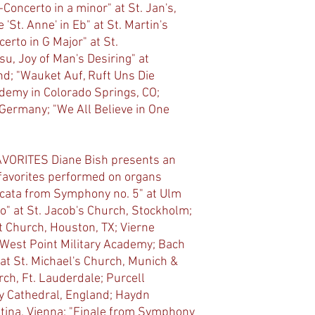
Concerto in a minor" at St. Jan's,
'St. Anne' in Eb" at St. Martin's
erto in G Major" at St.
u, Joy of Man's Desiring" at
d; "Wauket Auf, Ruft Uns Die
demy in Colorado Springs, CO;
, Germany; "We All Believe in One
ORITES Diane Bish presents an
 favorites performed on organs
ccata from Symphony no. 5" at Ulm
o" at St. Jacob's Church, Stockholm;
t Church, Houston, TX; Vierne
 West Point Military Academy; Bach
 at St. Michael's Church, Munich &
rch, Ft. Lauderdale; Purcell
y Cathedral, England; Haydn
stina, Vienna; "Finale from Symphony