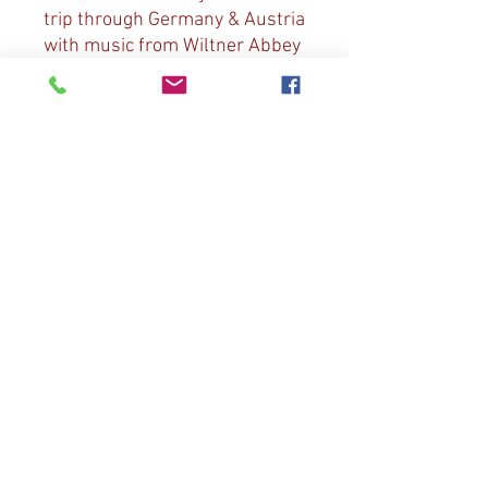
trip through Germany & Austria
with music from Wiltner Abbey
& St. Jakob Cathedral in
Innsbruck, St. Oswald Church
in Seefeld. Music includes:
Bach “Jesu, Joy of Man’s
Desiring”; Marcello “Psalm XIX”;
Vivaldi “Adagio”; Handle/Bish
“Fireworks Music”; Mozart
“Sonata in C. Major”; Bish “Ten
Thousand Harps & Voices”, “O
God Our Help in Ages Past”,
“God Has Made all Things
Good”.