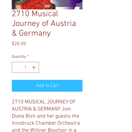
2710 Musical
Journey of Austria
& Germany
Price
$20.00
Quantity
*
Add to Cart
2710 MUSICAL JOURNEY OF
AUSTRIA & GERMANY
Join
Diane Bish and her guests the
Innsbruck Chamber Orchestra
and the Wiltner Boychoir in a