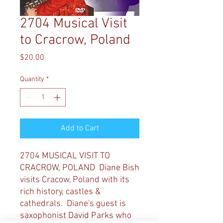
2704 Musical Visit
to Cracrow, Poland
Price
$20.00
Quantity
*
Add to Cart
2704 MUSICAL VISIT TO
CRACROW, POLAND Diane Bish
visits Cracow, Poland with its
rich history, castles &
cathedrals. Diane's guest is
saxophonist David Parks who