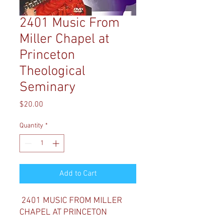
2401 Music From
Miller Chapel at
Princeton
Theological
Seminary
Price
$20.00
Quantity
*
Add to Cart
2401 MUSIC FROM MILLER
CHAPEL AT PRINCETON