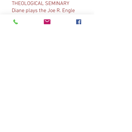
THEOLOGICAL SEMINARY
Diane plays the Joe R. Engle
organ at Miller Chapel and is
joined by the Princeton
Theological Seminary Choir
directed by Martin Tel. The
choir joins Diane in Bach “Now
Thank We All Our God”, “All
Creatures of Our God and King”
and Diane Bish “A New Song”.
Diane also plays D. Bedard
“Toccata”, Bach “If Thou But
Suffer God to Guide Thee” and
D. Bedard “For All the Saints”.
© 2023 by The Joy of