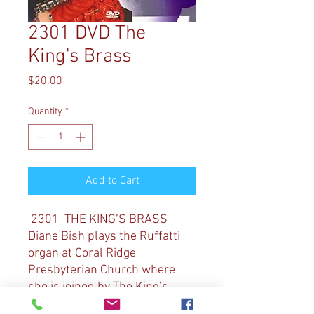
2301 DVD The
King's Brass
Price
$20.00
Quantity
*
Add to Cart
2301 THE KING’S BRASS
Diane Bish plays the Ruffatti
organ at Coral Ridge
Presbyterian Church where
she is joined by The King’s
Brass. Music includes: “O God