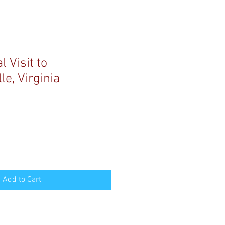
 Visit to
le, Virginia
Add to Cart