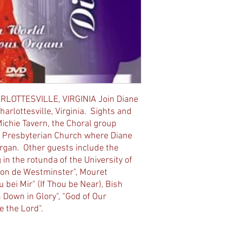
RLOTTESVILLE, VIRGINIA Join Diane
Charlottesville, Virginia. Sights and
Michie Tavern, the Choral group
rst Presbyterian Church where Diane
rgan. Other guests include the
in the rotunda of the University of
llon de Westminster", Mouret
 bei Mir" (If Thou be Near), Bish
Down in Glory", "God of Our
e the Lord".