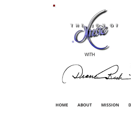
WITH
HOME
ABOUT
MISSION
D