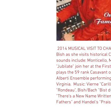
2014 MUSICAL VISIT TO CHA
Bish as she visits historical 
sounds include: Monticello, 
"Jubilate" join her at the Fi
plays the 59 rank Casavant o
Alberti Ensemble performing 
Virginia. Music: Vierne "Cari
"Rondeau", Bish/Bach "Bist du
"There's a New Name Written 
Fathers" and Handel's "Prais