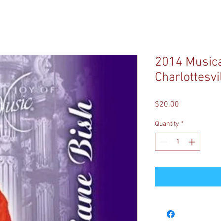
2014 Musical
Charlottesvil
Price
$20.00
Quantity
*