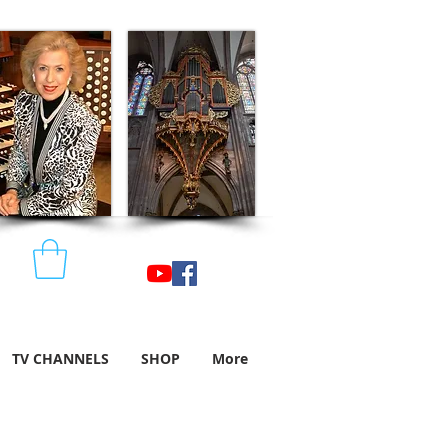
TV CHANNELS
SHOP
More