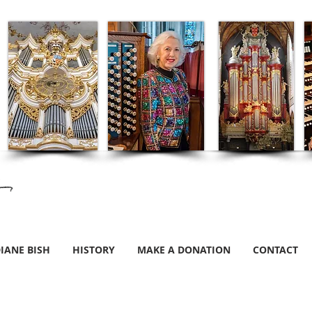
IANE BISH
HISTORY
MAKE A DONATION
CONTACT