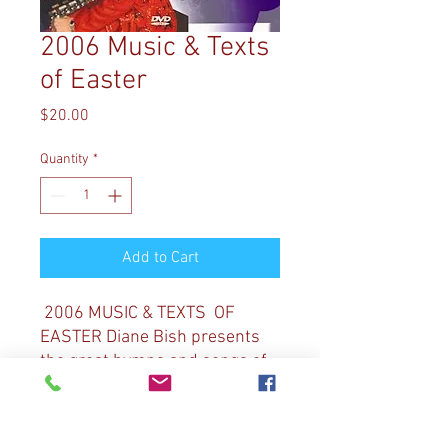
2006 Music & Texts
of Easter
Price
$20.00
Quantity
*
Add to Cart
2006 MUSIC & TEXTS OF
EASTER Diane Bish presents
the great hymns and songs of
Easter, remember Christ’s
death and celebrating his
resurrection. Selections