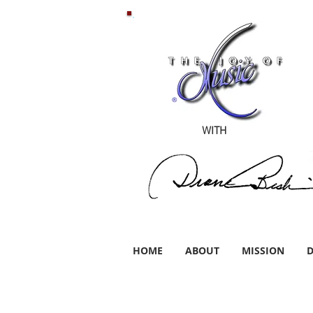
WITH
HOME
ABOUT
MISSION
D