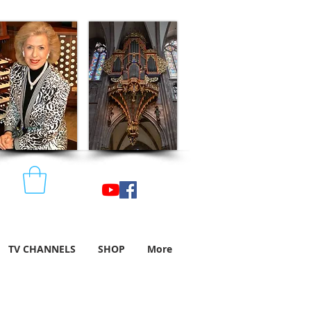
TV CHANNELS
SHOP
More