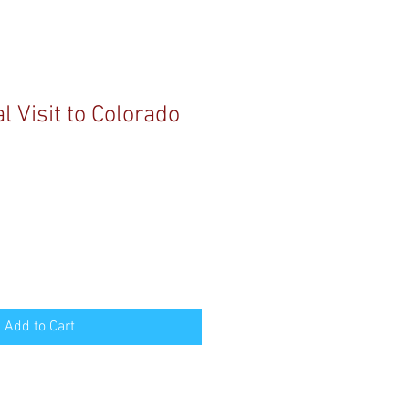
 Visit to Colorado
Add to Cart