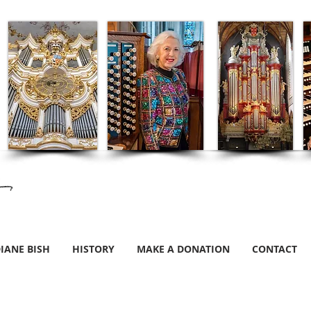
IANE BISH
HISTORY
MAKE A DONATION
CONTACT