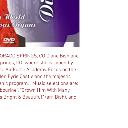
ORADO SPRINGS, CO Diane Bish and
Springs, CO where she is joined by
 the Air Force Academy, Focus on the
len Eyrie Castle and the majestic
enic program. Music selections are:
mbourine”, “Crown Him With Many
s Bright & Beautiful” (arr. Bish), and