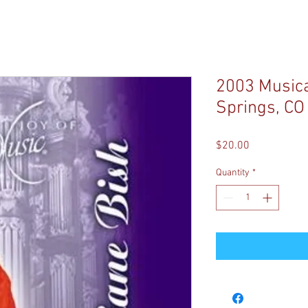
2003 Musical
Springs, CO
Price
$20.00
Quantity
*