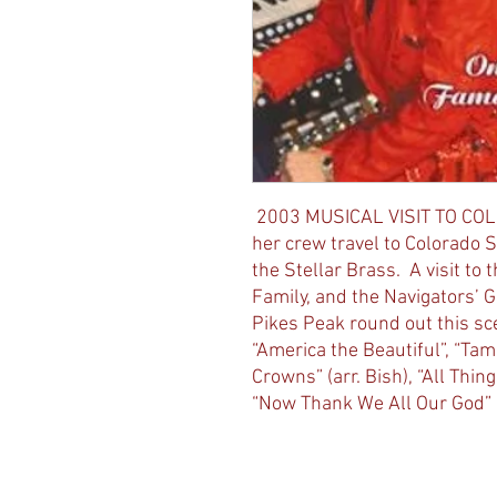
2003 MUSICAL VISIT TO COL
her crew travel to Colorado 
the Stellar Brass. A visit to
Family, and the Navigators’ G
Pikes Peak round out this sc
“America the Beautiful”, “Ta
Crowns” (arr. Bish), “All Thing
“Now Thank We All Our God”