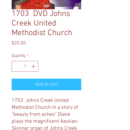
1703 DVD Johns
Creek United
Methodist Church
Price
$20.00
Quantity
*
Add to Cart
1703 Johns Creek United
Methodist Church
In a story of
“beauty from ashes” Diane
plays the magnificent Aeolian-
Skinner organ of Johns Creek