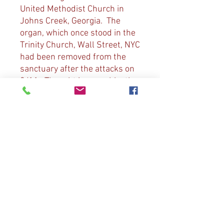
United Methodist Church in
Johns Creek, Georgia. The
organ, which once stood in the
Trinity Church, Wall Street, NYC
had been removed from the
sanctuary after the attacks on
9/11. Thought irreparable, the
organ was moved to Johns
Creek and resurrected and is
now dubbed “The Sound of
Freedom”. Music includes:
“The Star Spangled Banner”, D.
Bish arr. Of “All Creatures of
Our God and King”, L. Vierne’s
“Carillon de Westminster,
Elgar’s Nimrod from “Enigma
Variations” and Diane’s
arrangement of “My Country