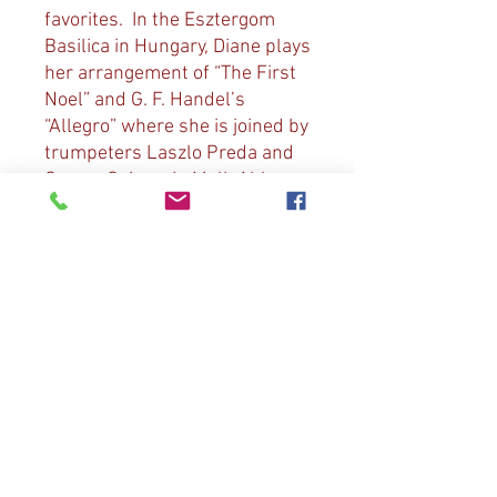
favorites. In the Esztergom
Basilica in Hungary, Diane plays
her arrangement of “The First
Noel” and G. F. Handel’s
“Allegro” where she is joined by
trumpeters Laszlo Preda and
Gyorgy Geiger. In Melk Abbey,
Diane plays the traditional
“Angels We Have Heard on
High” and D. Bedard’s “Il est
Ne”. From St. Jacob’s Church in
Nuremburg, Germany Diane
plays her arrangements of “I
Saw Three Ships” and “Away in
a Manger”. In St. Barbara’s
Church of Kutna Hora in the
Czech Republic she is joined by
tour members in “Joy to the