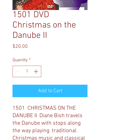
1501 DVD
Christmas on the
Danube II
Price
$20.00
Quantity
*
Add to Cart
1501 CHRISTMAS ON THE
DANUBE II
Diane Bish travels
the Danube with stops along
the way playing traditional
Christmas music and classical