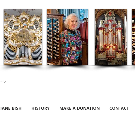
IANE BISH
HISTORY
MAKE A DONATION
CONTACT