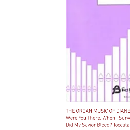
THE ORGAN MUSIC OF DIANE
Were You There, When I Surv
Did My Savior Bleed? Toccata 