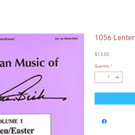
1056 Lenten
Price
$13.00
Quantity
*