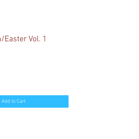
/Easter Vol. 1
Add to Cart