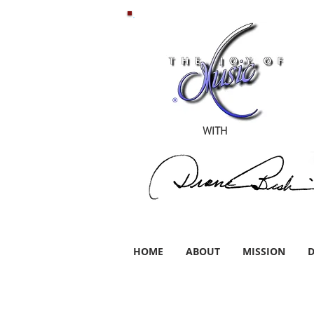
WITH
HOME
ABOUT
MISSION
D