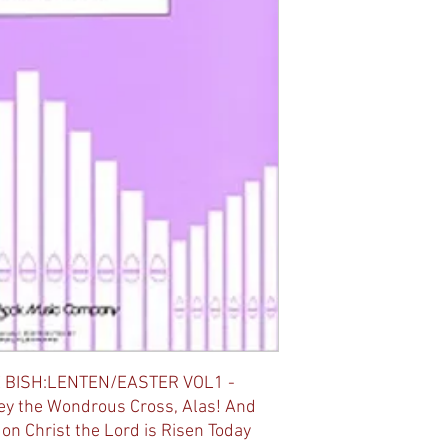
 BISH:LENTEN/EASTER VOL1 -
ey the Wondrous Cross, Alas! And
on Christ the Lord is Risen Today