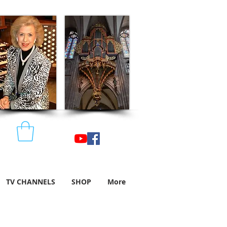
TV CHANNELS
SHOP
More