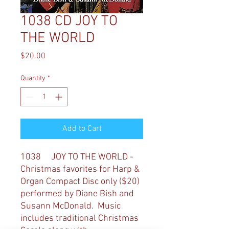
1038 CD JOY TO
THE WORLD
Price
$20.00
Quantity
*
Add to Cart
1038 JOY TO THE WORLD -
Christmas favorites for Harp &
Organ
Compact Disc only ($20)
performed by Diane Bish and
Susann McDonald. Music
includes traditional Christmas